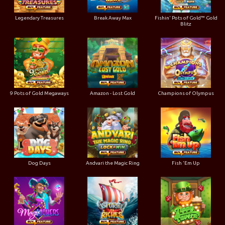
Legendary Treasures
Break Away Max
Fishin' Pots of Gold™ Gold
Blitz
9 Pots of Gold Megaways
Amazon - Lost Gold
Champions of Olympus
Dog Days
Andvari the Magic Ring
Fish 'Em Up