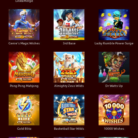
Link&Merge
Genie's Magic Wishes
3rd Base
Lucky Rumble Power Surge
Pong Pong Mahjong
Almighty Zeus Wilds
Dr Watts Up
Gold Blitz
Basketball Star Wilds
10000 Wishes