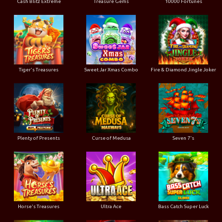
Cash Blitz Extreme
Treasure Gems
10000 Fortunes
Tiger's Treasures
Sweet Jar Xmas Combo
Fire & Diamond Jingle Joker
Plenty of Presents
Curse of Medusa
Seven 7's
Horse's Treasures
Ultra Ace
Bass Catch Super Luck