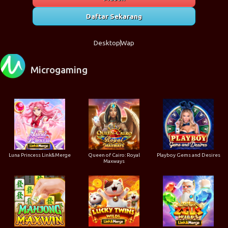
Daftar Sekarang
Desktop
Wap
Microgaming
Luna Princess Link&Merge
Queen of Cairo: Royal
Playboy Gems and Desires
Maxways