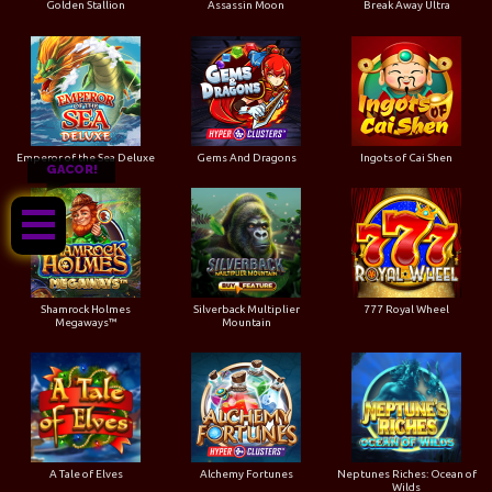
Golden Stallion
Assassin Moon
Break Away Ultra
Emperor of the Sea Deluxe
Gems And Dragons
Ingots of Cai Shen
GACOR!
Shamrock Holmes
Silverback Multiplier
777 Royal Wheel
Megaways™
Mountain
A Tale of Elves
Alchemy Fortunes
Neptunes Riches: Ocean of
Wilds