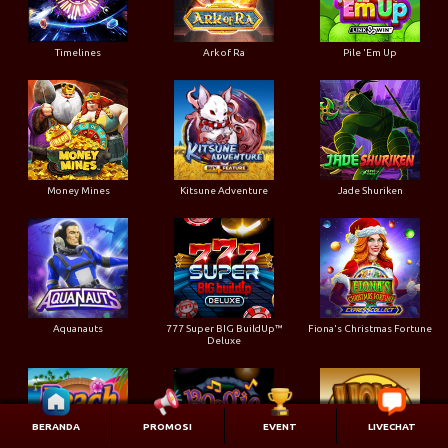
Timelines
Ark of Ra
Pile 'Em Up
Money Mines
Kitsune Adventure
Jade Shuriken
Aquanauts
777 Super BIG BuildUp™
Fiona's Christmas Fortune
Deluxe
BERANDA
PROMOSI
EVENT
LIVECHAT