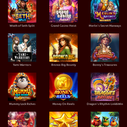
Wrath of Seth-Split
Grand Casino Heist
Merlin's Secret Maxways
Yami Warriors
Bronco Big Bounty
Bonny's Treasures
Mummy Lock Riches
Money On Reels
Dragon's Rhythm Link&Win