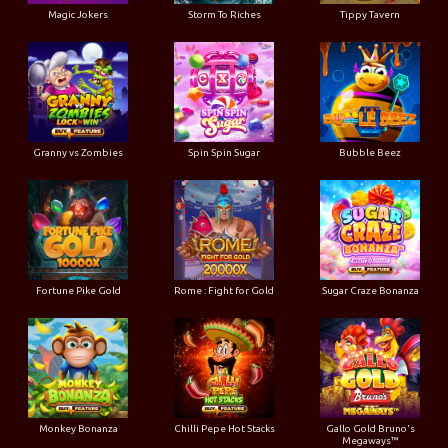
Magic Jokers
Storm To Riches
Tippy Tavern
Granny vs Zombies
Spin Spin Sugar
Bubble Beez
Fortune Pike Gold
Rome : Fight for Gold
Sugar Craze Bonanza
Monkey Bonanza
Chilli Pepe Hot Stacks
Gallo Gold Bruno's
Megaways™