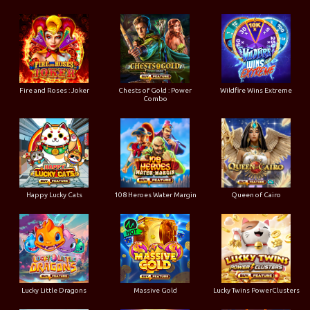
Fire and Roses : Joker
Chests of Gold : Power
Wildfire Wins Extreme
Combo
Happy Lucky Cats
108 Heroes Water Margin
Queen of Cairo
Lucky Little Dragons
Massive Gold
Lucky Twins PowerClusters