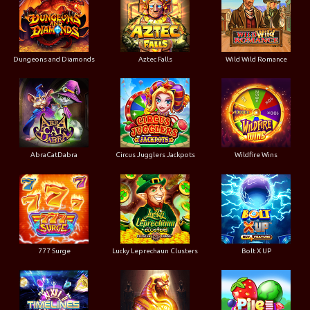
Dungeons and Diamonds
Aztec Falls
Wild Wild Romance
AbraCatDabra
Circus Jugglers Jackpots
Wildfire Wins
777 Surge
Lucky Leprechaun Clusters
Bolt X UP