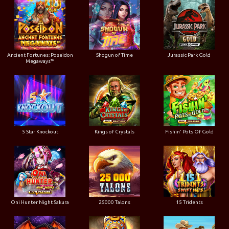
Ancient Fortunes: Poseidon
Shogun of Time
Jurassic Park Gold
Megaways™
5 Star Knockout
Kings of Crystals
Fishin' Pots Of Gold
Oni Hunter Night Sakura
25000 Talons
15 Tridents