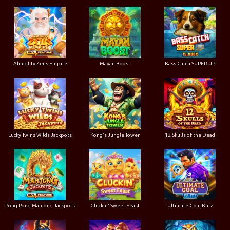
Almighty Zeus Empire
Mayan Boost
Bass Catch SUPER UP
Lucky Twins Wilds Jackpots
Kong's Jungle Tower
12 Skulls of the Dead
Pong Pong Mahjong Jackpots
Cluckin' Sweet Feast
Ultimate Goal Blitz