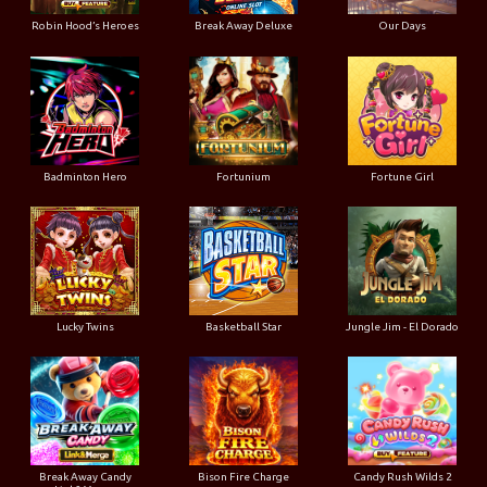
Robin Hood’s Heroes
Break Away Deluxe
Our Days
Badminton Hero
Fortunium
Fortune Girl
Lucky Twins
Basketball Star
Jungle Jim - El Dorado
Break Away Candy
Bison Fire Charge
Candy Rush Wilds 2