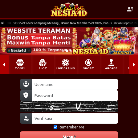
Menang , Bonus New Member Slot 100%, Bonus Harian Deposit 5%, Bonus Rollingan Mingguan 0.7% , Cas
TOGEL
SLOT
LIVE CASINO
SPORT
ARCADE
SABU
Remember Me
Masuk