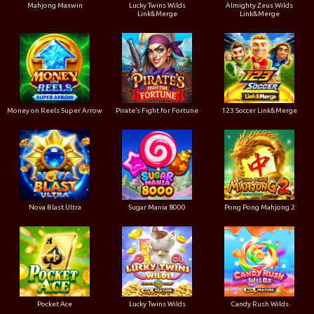
Mahjong Maxwin
Lucky Twins Wilds
Almighty Zeus Wilds
Link&Merge
Link&Merge
Money on Reels Super Arrow
Pirate’s Fight for Fortune
123 Soccer Link&Merge
Nova Blast Ultra
Sugar Mania 8000
Pong Pong Mahjong 2
Pocket Ace
Lucky Twins Wilds
Candy Rush Wilds