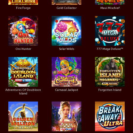
Fire Forge
Gold Collector
Maui Mischief
Oni Hunter
Solar Wilds
777 Mega Deluxe™
Adventures Of Doubloon
Carnaval Jackpot
Forgotten Island
Island