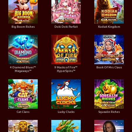
Big Boom Riches
Doki Doki Parfait
Kodiak Kingdom
4 Diamond Blues™
9 Masks of Fire™
Book Of Mrs Claus
Megaways™
HyperSpins™
Cat Clans
Lucky Clucks
Squealin Riches