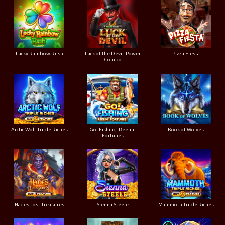
Lucky Rainbow Rush
Luck of the Devil: Power
Pizza Fiesta
Combo
Arctic Wolf Triple Riches
Go! Fishing: Reelin'
Book of Wolves
Fortunes
Hades Lost Treasures
Sienna Steele
Mammoth Triple Riches