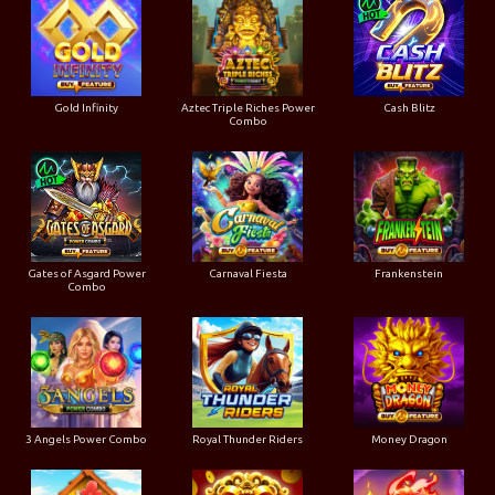
Gold Infinity
Aztec Triple Riches Power
Cash Blitz
Combo
Gates of Asgard Power
Carnaval Fiesta
Frankenstein
Combo
3 Angels Power Combo
Royal Thunder Riders
Money Dragon