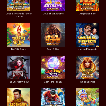
Gods & Pyramids Power
Gold Blitz Extreme
Asgardian Fire
Combo
Tiki Tiki Boom
Anvil & Ore
Unusual Suspects
The Eternal Widow
Gem Fire Frenzy
Queens of Ra