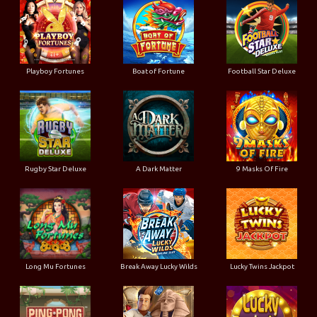
Playboy Fortunes
Boat of Fortune
Football Star Deluxe
Rugby Star Deluxe
A Dark Matter
9 Masks Of Fire
Long Mu Fortunes
Break Away Lucky Wilds
Lucky Twins Jackpot