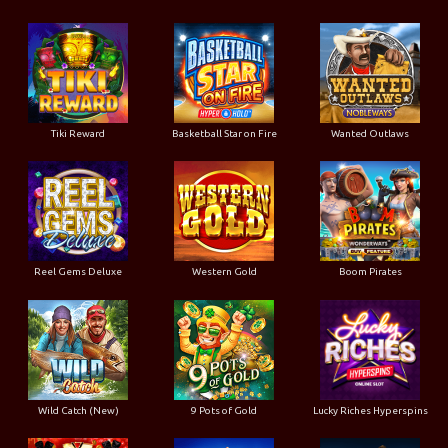
Tiki Reward
Basketball Star on Fire
Wanted Outlaws
Reel Gems Deluxe
Western Gold
Boom Pirates
Wild Catch (New)
9 Pots of Gold
Lucky Riches Hyperspins