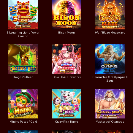
3 Laughing Lions Power
Bison Moon
Wolf Blaze Megaways
Combo
Dragon's Keep
Doki Doki Fireworks
Chronicles Of Olympus II
Zeus
Mining Pots of Gold
Crazy Rich Tigers
Masters of Olympus