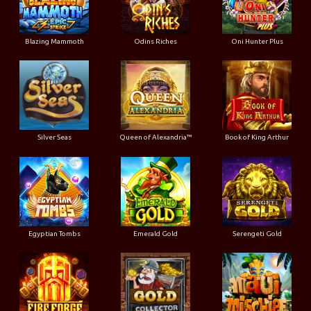
Blazing Mammoth
Odins Riches
Oni Hunter Plus
Silver Seas
Queen of Alexandria™
Book of King Arthur
Egyptian Tombs
Emerald Gold
Serengeti Gold