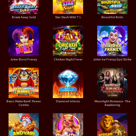
Break Away Gold
Star Stash Wild 7's
Bountiful Birds
Joker Burst Frenzy
Chicken Night Fever
Joker Ice Frenzy Epic Strike
Bears Make Bank! Power
Diamond Inferno
Moonlight Romance - The
Combo
Awakening