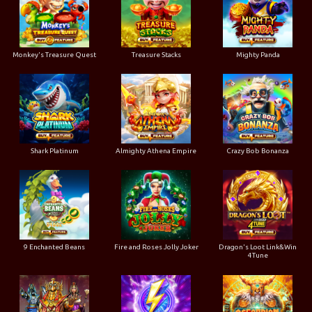
Monkey's Treasure Quest
Treasure Stacks
Mighty Panda
Shark Platinum
Almighty Athena Empire
Crazy Bob Bonanza
9 Enchanted Beans
Fire and Roses Jolly Joker
Dragon's Loot Link&Win
4Tune