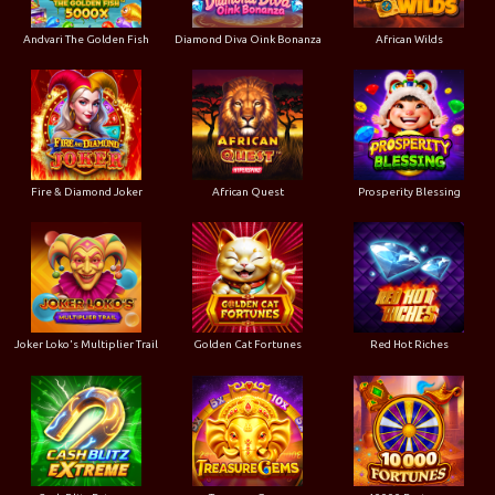
Andvari The Golden Fish
Diamond Diva Oink Bonanza
African Wilds
Fire & Diamond Joker
African Quest
Prosperity Blessing
Joker Loko's Multiplier Trail
Golden Cat Fortunes
Red Hot Riches