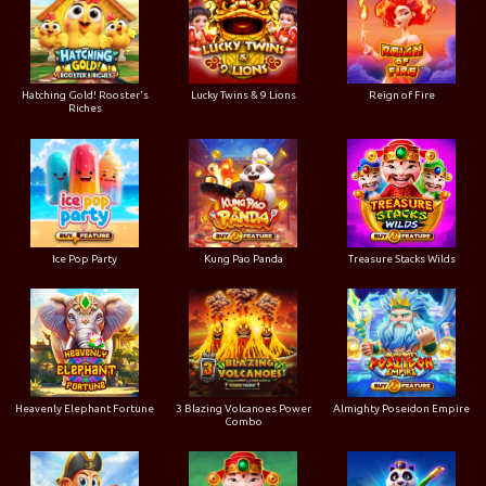
Hatching Gold! Rooster's
Lucky Twins & 9 Lions
Reign of Fire
Riches
Ice Pop Party
Kung Pao Panda
Treasure Stacks Wilds
Heavenly Elephant Fortune
3 Blazing Volcanoes Power
Almighty Poseidon Empire
Combo