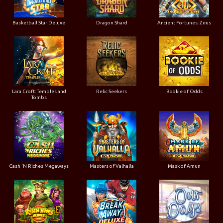
Basketball Star Deluxe
Dragon Shard
Ancient Fortunes: Zeus
Lara Croft: Temples and
Relic Seekers
Bookie of Odds
Tombs
Cash 'N Riches Megaways
Masters of Valhalla
Mask of Amun