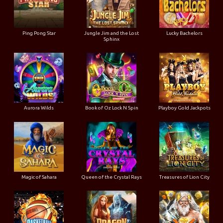
Ping Pong Star
Jungle Jim and the Lost
Lucky Bachelors
Sphinx
Aurora Wilds
Book of Oz Lock N Spin
Playboy Gold Jackpots
Magic of Sahara
Queen of the Crystal Rays
Treasures of Lion City