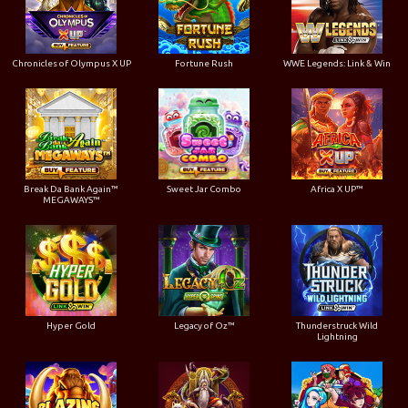
Chronicles of Olympus X UP
Fortune Rush
WWE Legends: Link & Win
Break Da Bank Again™
Sweet Jar Combo
Africa X UP™
MEGAWAYS™
Hyper Gold
Legacy of Oz™
Thunderstruck Wild
Lightning