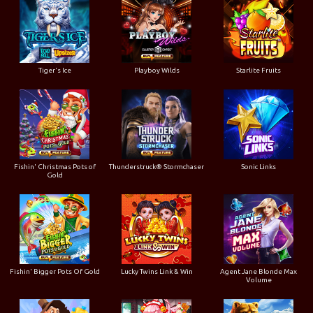
Tiger's Ice
Playboy Wilds
Starlite Fruits
Fishin' Christmas Pots of
Thunderstruck® Stormchaser
Sonic Links
Gold
Fishin' Bigger Pots Of Gold
Lucky Twins Link & Win
Agent Jane Blonde Max
Volume